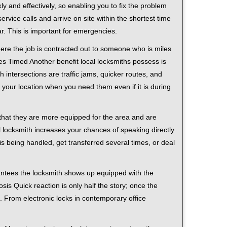
ly and effectively, so enabling you to fix the problem
rvice calls and arrive on site within the shortest time
r. This is important for emergencies.
ere the job is contracted out to someone who is miles
s Timed Another benefit local locksmiths possess is
h intersections are traffic jams, quicker routes, and
 your location when you need them even if it is during
 that they are more equipped for the area and are
l locksmith increases your chances of speaking directly
is being handled, get transferred several times, or deal
rantees the locksmith shows up equipped with the
is Quick reaction is only half the story; once the
ea. From electronic locks in contemporary office