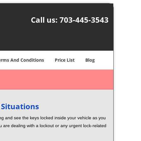
Call us:
703-445-3543
erms And Conditions
Price List
Blog
 Situations
ng and see the keys locked inside your vehicle as you
re dealing with a lockout or any urgent lock-related