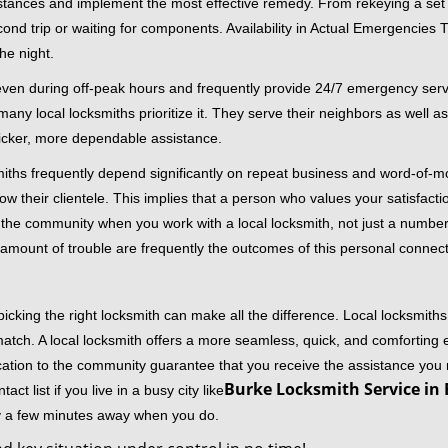
stances and implement the most effective remedy. From rekeying a set o
second trip or waiting for components. Availability in Actual Emergencies
he night.
 even during off-peak hours and frequently provide 24/7 emergency servi
 local locksmiths prioritize it. They serve their neighbors as well as 
uicker, more dependable assistance.
miths frequently depend significantly on repeat business and word-of
ow their clientele. This implies that a person who values your satisfactio
the community when you work with a local locksmith, not just a number
st amount of trouble are frequently the outcomes of this personal connect
cking the right locksmith can make all the difference. Local locksmiths
match. A local locksmith offers a more seamless, quick, and comforting e
cation to the community guarantee that you receive the assistance you r
Burke Locksmith Service in 
ct list if you live in a busy city like
ly a few minutes away when you do.