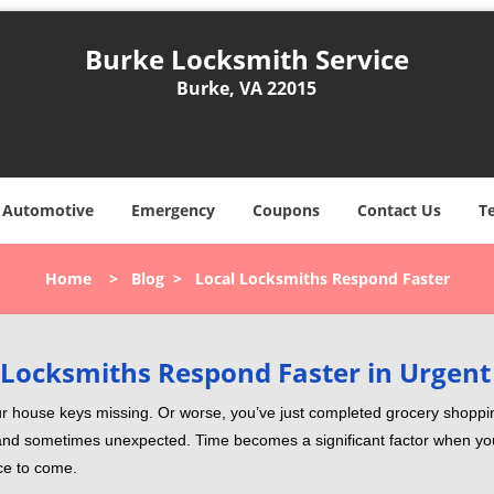
Burke Locksmith Service
Burke, VA 22015
Automotive
Emergency
Coupons
Contact Us
T
Home
>
Blog
>
Local Locksmiths Respond Faster
Locksmiths Respond Faster in Urgent
our house keys missing. Or worse, you’ve just completed grocery shoppi
nd sometimes unexpected. Time becomes a significant factor when you a
nce to come.