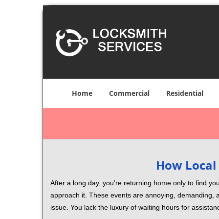
Home
Commercial
Residential
How Local 
After a long day, you're returning home only to find y
approach it. These events are annoying, demanding, a
issue. You lack the luxury of waiting hours for assista