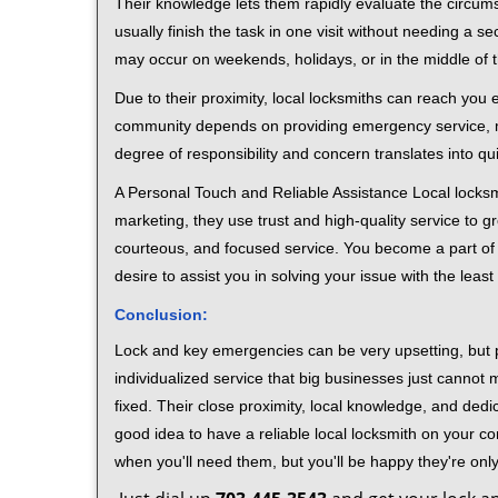
Their knowledge lets them rapidly evaluate the circum
usually finish the task in one visit without needing a 
may occur on weekends, holidays, or in the middle of t
Due to their proximity, local locksmiths can reach you
community depends on providing emergency service, many
degree of responsibility and concern translates into q
A Personal Touch and Reliable Assistance Local locks
marketing, they use trust and high-quality service to gr
courteous, and focused service. You become a part of 
desire to assist you in solving your issue with the lea
Conclusion:
Lock and key emergencies can be very upsetting, but pi
individualized service that big businesses just cannot 
fixed. Their close proximity, local knowledge, and dedi
good idea to have a reliable local locksmith on your conta
when you'll need them, but you'll be happy they're on