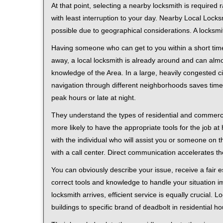
At that point, selecting a nearby locksmith is required
with least interruption to your day. Nearby Local Locks
possible due to geographical considerations. A locksmi
Having someone who can get to you within a short time
away, a local locksmith is already around and can alm
knowledge of the Area. In a large, heavily congested c
navigation through different neighborhoods saves time. 
peak hours or late at night.
They understand the types of residential and commerci
more likely to have the appropriate tools for the job 
with the individual who will assist you or someone on t
with a call center. Direct communication accelerates t
You can obviously describe your issue, receive a fair
correct tools and knowledge to handle your situation i
locksmith arrives, efficient service is equally crucial.
buildings to specific brand of deadbolt in residential h