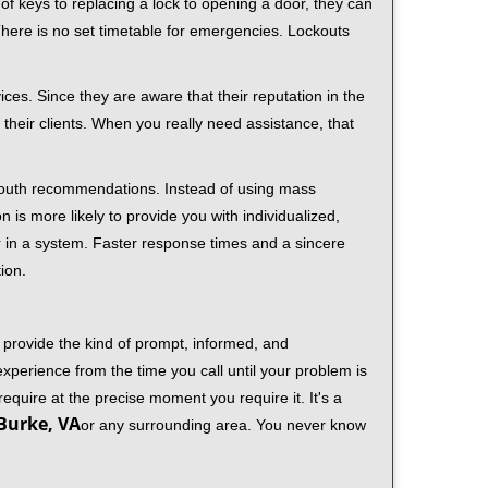
f keys to replacing a lock to opening a door, they can
 There is no set timetable for emergencies. Lockouts
ces. Since they are aware that their reputation in the
their clients. When you really need assistance, that
-mouth recommendations. Instead of using mass
n is more likely to provide you with individualized,
 in a system. Faster response times and a sincere
ion.
 provide the kind of prompt, informed, and
xperience from the time you call until your problem is
equire at the precise moment you require it. It's a
Burke, VA
or any surrounding area. You never know