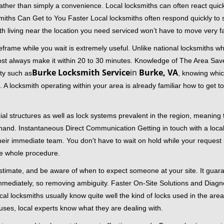
 rather than simply a convenience. Local locksmiths can often react quick
miths Can Get to You Faster Local locksmiths often respond quickly to se
th living near the location you need serviced won’t have to move very fa
frame while you wait is extremely useful. Unlike national locksmiths wh
ost always make it within 20 to 30 minutes. Knowledge of The Area Save
Burke Locksmith Service
in
Burke, VA
ity such as
, knowing whic
A locksmith operating within your area is already familiar how to get to
al structures as well as lock systems prevalent in the region, meaning
at hand. Instantaneous Direct Communication Getting in touch with a loca
heir immediate team. You don't have to wait on hold while your request 
he whole procedure.
 estimate, and be aware of when to expect someone at your site. It gua
mmediately, so removing ambiguity. Faster On-Site Solutions and Diagnos
 Local locksmiths usually know quite well the kind of locks used in the ar
ouses, local experts know what they are dealing with.