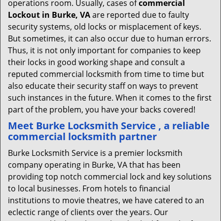
operations room. Usually, cases of
commercial
Lockout in Burke, VA
are reported due to faulty
security systems, old locks or misplacement of keys.
But sometimes, it can also occur due to human errors.
Thus, it is not only important for companies to keep
their locks in good working shape and consult a
reputed commercial locksmith from time to time but
also educate their security staff on ways to prevent
such instances in the future. When it comes to the first
part of the problem, you have your backs covered!
Meet Burke Locksmith Service , a reliable
commercial locksmith partner
Burke Locksmith Service is a premier locksmith
company operating in Burke, VA that has been
providing top notch commercial lock and key solutions
to local businesses. From hotels to financial
institutions to movie theatres, we have catered to an
eclectic range of clients over the years. Our