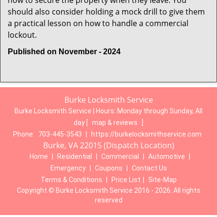
how to secure the property when they leave. You
should also consider holding a mock drill to give them
a practical lesson on how to handle a commercial
lockout.
Published on November - 2024
Burke Locksmith Service
Burke Locksmith Service | Hours:
Monday through Sunday, All
day
[
map & reviews
]
Phone:
703-445-3543
|
https://burkelocksmithservice.com
Burke, VA 22015 (Dispatch Location)
Home
|
Residential
|
Commercial
|
Automotive
|
Emergency
|
Coupons
|
Contact Us
Terms & Conditions
|
Price List
|
Site-Map
Copyright
©
Burke Locksmith Service 2016 - 2026. All rights
reserved