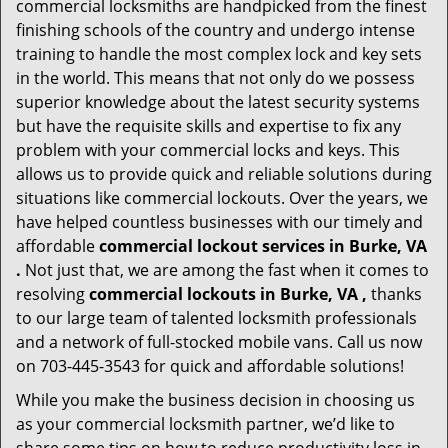
commercial locksmiths are handpicked from the finest
finishing schools of the country and undergo intense
training to handle the most complex lock and key sets
in the world. This means that not only do we possess
superior knowledge about the latest security systems
but have the requisite skills and expertise to fix any
problem with your commercial locks and keys. This
allows us to provide quick and reliable solutions during
situations like commercial lockouts. Over the years, we
have helped countless businesses with our timely and
affordable
commercial lockout services in Burke, VA
.
Not just that, we are among the fast when it comes to
resolving
commercial lockouts
in Burke, VA ,
thanks
to our large team of talented locksmith professionals
and a network of full-stocked mobile vans. Call us now
on 703-445-3543 for quick and affordable solutions!
While you make the business decision in choosing us
as your commercial locksmith partner, we’d like to