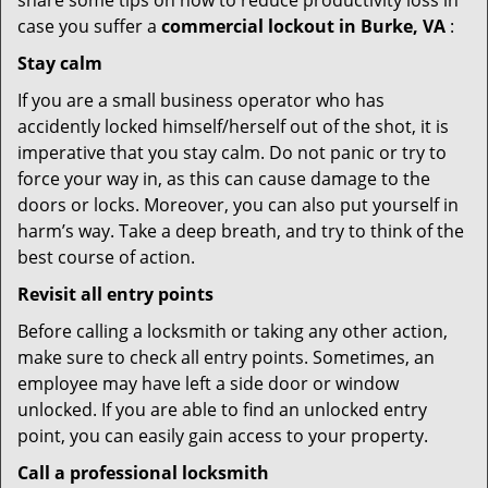
share some tips on how to reduce productivity loss in
case you suffer a
commercial lockout in Burke, VA
:
Stay calm
If you are a small business operator who has
accidently locked himself/herself out of the shot, it is
imperative that you stay calm. Do not panic or try to
force your way in, as this can cause damage to the
doors or locks. Moreover, you can also put yourself in
harm’s way. Take a deep breath, and try to think of the
best course of action.
Revisit all entry points
Before calling a locksmith or taking any other action,
make sure to check all entry points. Sometimes, an
employee may have left a side door or window
unlocked. If you are able to find an unlocked entry
point, you can easily gain access to your property.
Call a professional locksmith