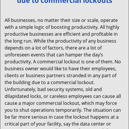
due to commercial lockouts
v
i
g
All businesses, no matter their size or scale, operate
a
with a simple logic of boosting productivity. All highly
t
productive businesses are efficient and profitable in
i
the long run. While the productivity of any business
o
depends on a lot of factors, there are a lot of
n
unforeseen events that can hamper the day’s
productivity. A commercial lockout is one of them. No
business owner would like to have their employees,
clients or business partners stranded in any part of
the building due to a commercial lockout.
Unfortunately, bad security systems, old and
dilapidated locks, or careless employees can cause all
cause a major commercial lockout, which may force
you to shut operations temporarily. The situation can
be far more serious in case the lockout happens at a
critical part of your facility, say the data center or