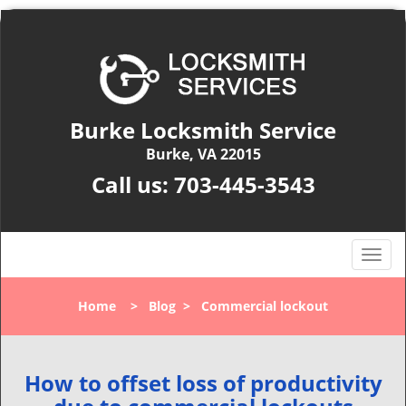
Burke Locksmith Service
Burke, VA 22015
Call us:
703-445-3543
T
o
g
Home
>
Blog
>
Commercial lockout
g
l
e
n
How to offset loss of productivity
a