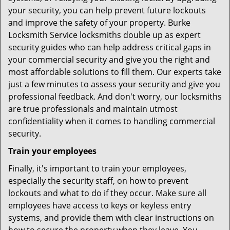
your security, you can help prevent future lockouts
and improve the safety of your property. Burke
Locksmith Service locksmiths double up as expert
security guides who can help address critical gaps in
your commercial security and give you the right and
most affordable solutions to fill them. Our experts take
just a few minutes to assess your security and give you
professional feedback. And don't worry, our locksmiths
are true professionals and maintain utmost
confidentiality when it comes to handling commercial
security.
Train your employees
Finally, it's important to train your employees,
especially the security staff, on how to prevent
lockouts and what to do if they occur. Make sure all
employees have access to keys or keyless entry
systems, and provide them with clear instructions on