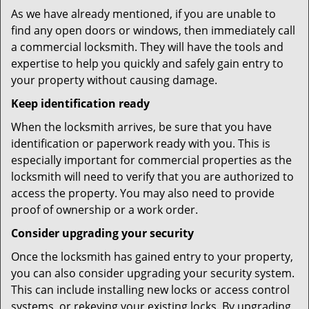
As we have already mentioned, if you are unable to
find any open doors or windows, then immediately call
a commercial locksmith. They will have the tools and
expertise to help you quickly and safely gain entry to
your property without causing damage.
Keep identification ready
When the locksmith arrives, be sure that you have
identification or paperwork ready with you. This is
especially important for commercial properties as the
locksmith will need to verify that you are authorized to
access the property. You may also need to provide
proof of ownership or a work order.
Consider upgrading your security
Once the locksmith has gained entry to your property,
you can also consider upgrading your security system.
This can include installing new locks or access control
systems, or rekeying your existing locks. By upgrading