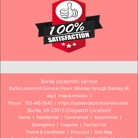
Burke Locksmith Service
Burke Locksmith Service | Hours:
Monday through Sunday, All
day
[
map & reviews
]
Phone:
703-445-3543
|
https://burkelocksmithservice.com
Burke, VA 22015 (Dispatch Location)
Home
|
Residential
|
Commercial
|
Automotive
|
Emergency
|
Coupons
|
Contact Us
Terms & Conditions
|
Price List
|
Site-Map