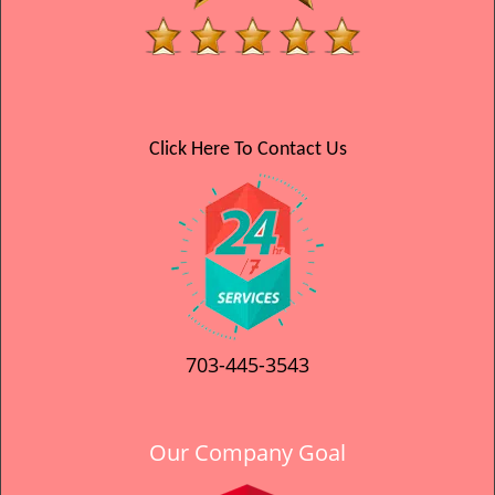
Click Here To Contact Us
703-445-3543
Our Company Goal