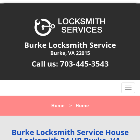
Burke Locksmith Service
Burke, VA 22015
Call us:
703-445-3543
T
o
g
Home
>
Home
g
l
e
n
Burke Locksmith Service House
a