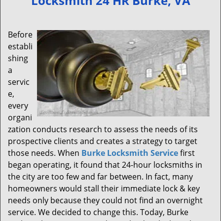
Locksmith 24 HR Burke, VA
v
i
g
Before
a
establi
t
shing
i
a
o
servic
n
e,
every
organi
zation conducts research to assess the needs of its
prospective clients and creates a strategy to target
those needs. When
Burke Locksmith Service
first
began operating, it found that 24-hour locksmiths in
the city are too few and far between. In fact, many
homeowners would stall their immediate lock & key
needs only because they could not find an overnight
service. We decided to change this. Today, Burke