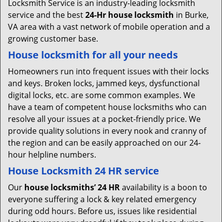
Locksmith Service is an industry-leading locksmith
service and the best
24-Hr house locksmith
in Burke,
VA area with a vast network of mobile operation and a
growing customer base.
House locksmith for all your needs
Homeowners run into frequent issues with their locks
and keys. Broken locks, jammed keys, dysfunctional
digital locks, etc. are some common examples. We
have a team of competent house locksmiths who can
resolve all your issues at a pocket-friendly price. We
provide quality solutions in every nook and cranny of
the region and can be easily approached on our 24-
hour helpline numbers.
House Locksmith 24 HR service
Our
house locksmiths’ 24 HR
availability is a boon to
everyone suffering a lock & key related emergency
during odd hours. Before us, issues like residential