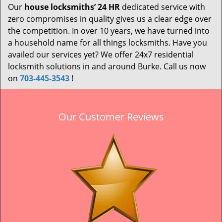
Our
house locksmiths’ 24 HR
dedicated service with
zero compromises in quality gives us a clear edge over
the competition. In over 10 years, we have turned into
a household name for all things locksmiths. Have you
availed our services yet? We offer 24x7 residential
locksmith solutions in and around Burke. Call us now
on
703-445-3543
!
Our Customer Reviews