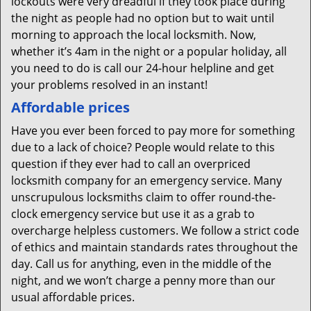
lockouts were very dreadful if they took place during
the night as people had no option but to wait until
morning to approach the local locksmith. Now,
whether it’s 4am in the night or a popular holiday, all
you need to do is call our 24-hour helpline and get
your problems resolved in an instant!
Affordable prices
Have you ever been forced to pay more for something
due to a lack of choice? People would relate to this
question if they ever had to call an overpriced
locksmith company for an emergency service. Many
unscrupulous locksmiths claim to offer round-the-
clock emergency service but use it as a grab to
overcharge helpless customers. We follow a strict code
of ethics and maintain standards rates throughout the
day. Call us for anything, even in the middle of the
night, and we won’t charge a penny more than our
usual affordable prices.